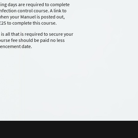
ning days are required to complete
nfection control course. A link to
 when your Manuel is posted out,
 £25 to complete this course.
s all that is required to secure your
course fee should be paid no less
mencement date.