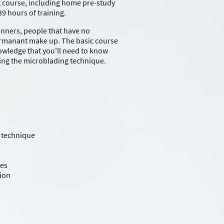
 course, including home pre-study
39 hours of training.
inners, people that have no
rmanant make up. The basic course
nowledge that you'll need to know
ing the microblading technique.
 technique
ues
tion