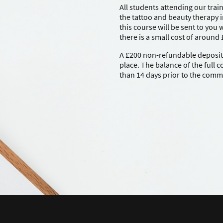
All students attending our trai
the tattoo and beauty therapy i
this course will be sent to you
there is a small cost of around
A £200 non-refundable deposit i
place. The balance of the full 
than 14 days prior to the com