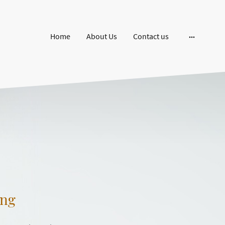
Home
About Us
Contact us
ing