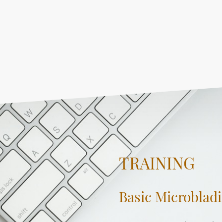
TRAINING
Basic Microblad