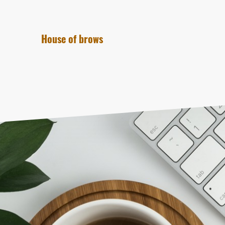
House of brows