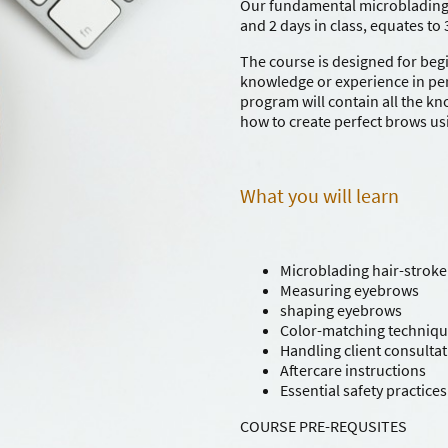
Our fundamental microblading
and 2 days in class, equates to 
The course is designed for beg
knowledge or experience in pe
program will contain all the k
how to create perfect brows us
What you will learn
Microblading hair-stroke
Measuring eyebrows
shaping eyebrows
Color-matching techniq
Handling client consulta
Aftercare instructions
Essential safety practices
COURSE PRE-REQUSITES